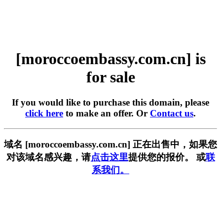
[moroccoembassy.com.cn] is
for sale
If you would like to purchase this domain, please
click here
to make an offer. Or
Contact us
.
域名 [moroccoembassy.com.cn] 正在出售中，如果您
对该域名感兴趣，请
点击这里
提供您的报价。 或
联
系我们。