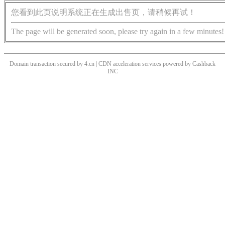
您看到此页说明系统正在生成出售页，请稍候再试！
The page will be generated soon, please try again in a few minutes!
Domain transaction secured by 4.cn | CDN acceleration services powered by
Cashback
INC